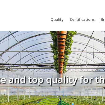
Quality
Certifications
Br
e and top quality for t