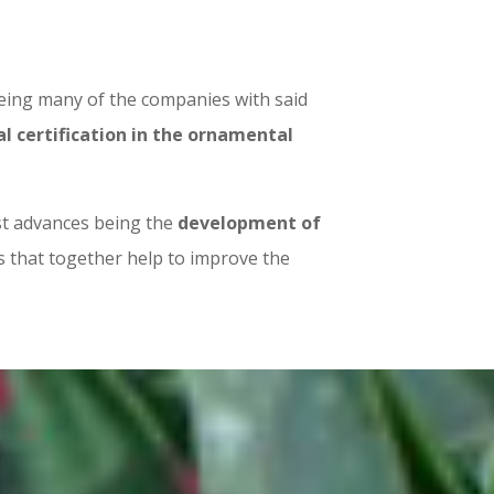
being many of the companies with said
 certification in the ornamental
est advances being the
development of
 that together help to improve the