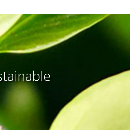
stainable