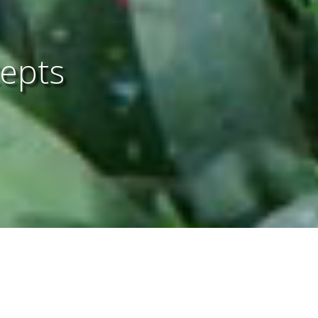
cepts