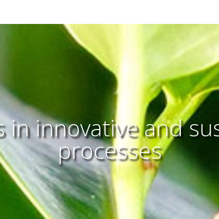
 in innovative and su
processes