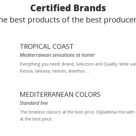
Certified Brands
he best products of the best producer
TROPICAL COAST
Mediterranean sensations at home!
Everything you need: Brand, Selection and Quality. Wide var
fressia, lantana, nerium, dianthus …
MEDITERRANEAN COLORS
Standard line
The timeless classics at the best price. Dipladenia mix with 
at the best price.