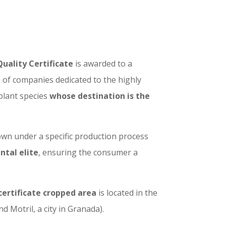
Quality Certificate
is awarded to a
of companies dedicated to the highly
 plant species
whose destination is the
wn under a specific production process
ntal elite
, ensuring the consumer a
certificate cropped area
is located in the
 Motril, a city in Granada).