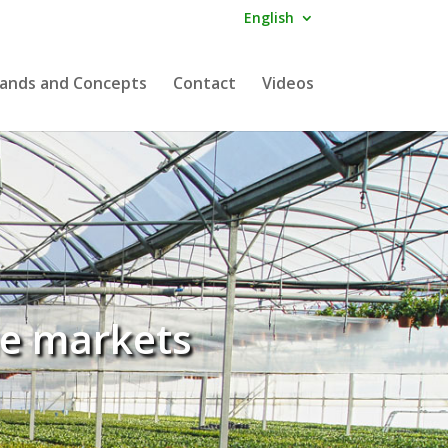
English
ands and Concepts
Contact
Videos
he markets