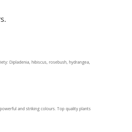
s.
iety: Dipladenia, hibiscus, rosebush, hydrangea,
powerful and striking colours. Top quality plants