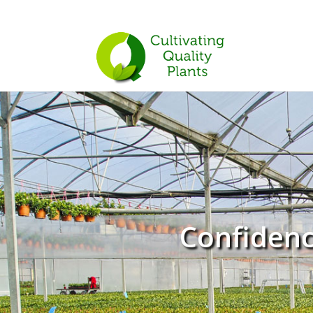
Confidenc