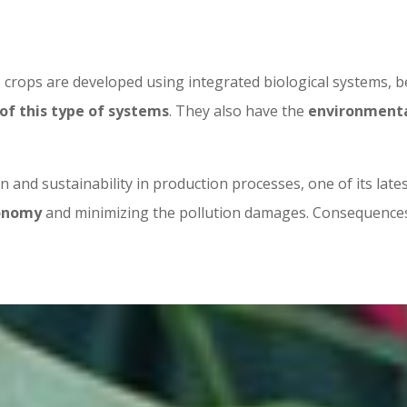
, crops are developed using integrated biological systems, 
of this type of systems
. They also have the
environmental
 and sustainability in production processes, one of its lat
conomy
and minimizing the pollution damages. Consequences