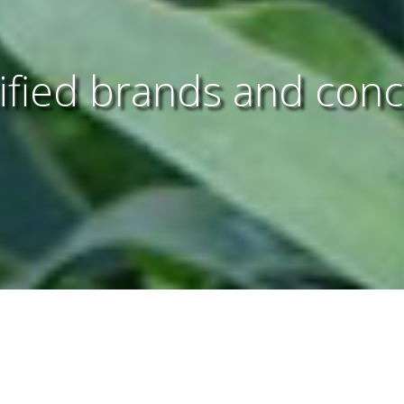
ified brands and con