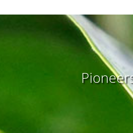
Pioneers