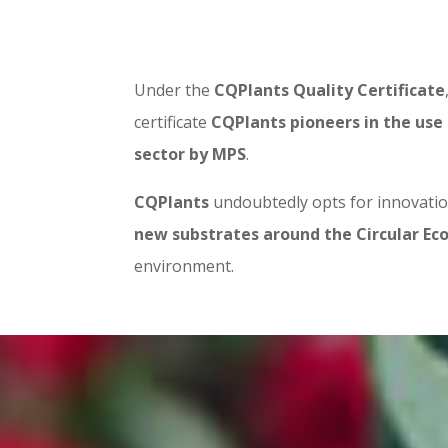
Under the
CQPlants Quality Certificate
certificate
CQPlants pioneers in the use 
sector by MPS
.
CQPlants
undoubtedly opts for innovation
new substrates around the Circular E
environment.