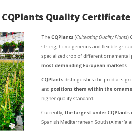
CQPlants Quality Certificate
The
CQPlants
(
Cultivating Quality Plants
)
strong, homogeneous and flexible group 
specialized crop of different ornamental
most demanding European markets
.
CQPlants
distinguishes the products gro
and
positions them within the orname
higher quality standard.
Currently,
the largest under CQPlants 
Spanish Mediterranean South (Almería and